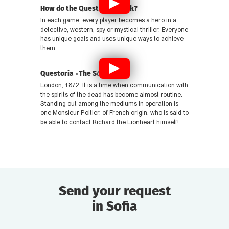
How do the Questories work?
In each game, every player becomes a hero in a
detective, western, spy or mystical thriller. Everyone
has unique goals and uses unique ways to achieve
them.
Questoria «The Séance»
London, 1872. It is a time when communication with
the spirits of the dead has become almost routine.
Standing out among the mediums in operation is
one Monsieur Poitier, of French origin, who is said to
be able to contact Richard the Lionheart himself!
Send your request
in Sofia