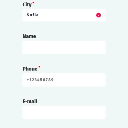
City
Sofia
Name
Phone
E-mail