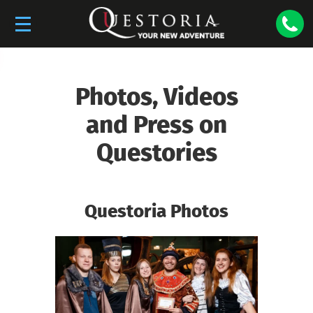
Photos, Videos
and Press on
Questories
Questoria Photos