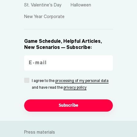
St. Valentine's Day
Halloween
New Year Corporate
Game Schedule, Helpful Articles,
New Scenarios — Subscribe:
I agree to the
processing of my personal data
and have read the
privacy policy
Subscribe
Press materials