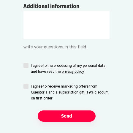
Additional information
write your questions in this field
I agree to the
processing of my personal data
and have read the
privacy policy
I agree to receive marketing offers from
Questoria and a subscription gift: 10% discount
on first order
Send