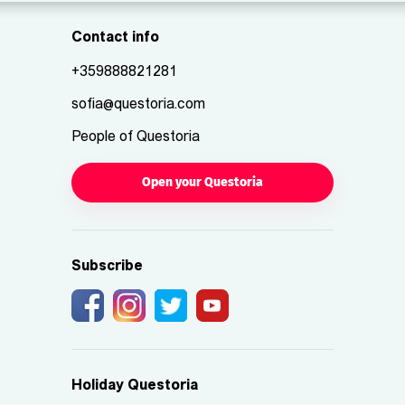
Contact info
+359888821281
sofia@questoria.com
People of Questoria
Open your Questoria
Subscribe
Holiday Questoria