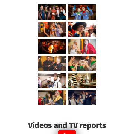
Videos and TV reports