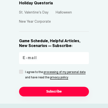
Holiday Questoria
St. Valentine's Day
Halloween
New Year Corporate
Game Schedule, Helpful Articles,
New Scenarios — Subscribe:
I agree to the
processing of my personal data
and have read the
privacy policy
Subscribe