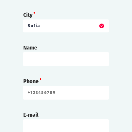
City
Sofia
Name
Phone
E-mail