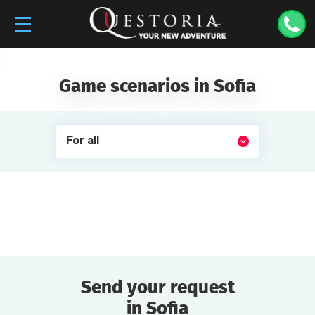
Game scenarios in Sofia
For all
Send your request
in Sofia