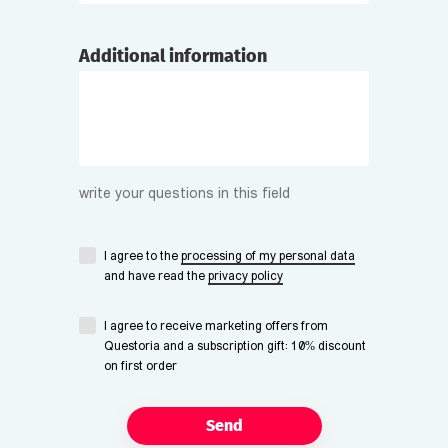
Additional information
write your questions in this field
I agree to the
processing of my personal data
and have read the
privacy policy
I agree to receive marketing offers from
Questoria and a subscription gift: 10% discount
on first order
Send