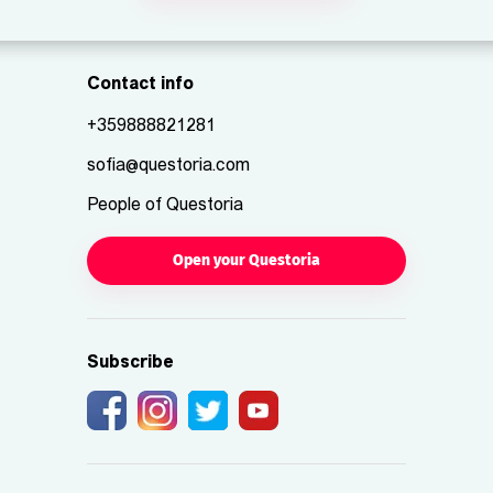
Contact info
+359888821281
sofia@questoria.com
People of Questoria
Open your Questoria
Subscribe