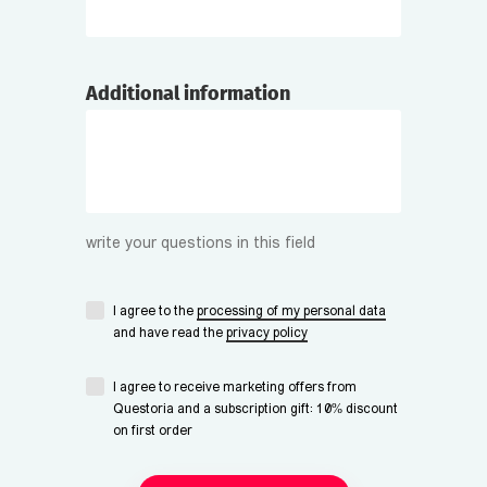
Additional information
write your questions in this field
I agree to the
processing of my personal data
and have read the
privacy policy
I agree to receive marketing offers from
Questoria and a subscription gift: 10% discount
on first order