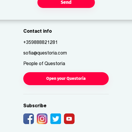
Send
Contact info
+359888821281
sofia@questoria.com
People of Questoria
Open your Questoria
Subscribe