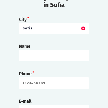
in Sofia
City
Sofia
Name
Phone
E-mail