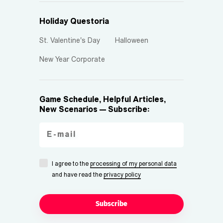
Holiday Questoria
St. Valentine's Day
Halloween
New Year Corporate
Game Schedule, Helpful Articles,
New Scenarios — Subscribe:
I agree to the
processing of my personal data
and have read the
privacy policy
Subscribe