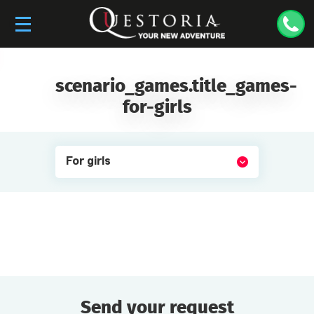
scenario_games.title_games-
for-girls
For girls
Send your request